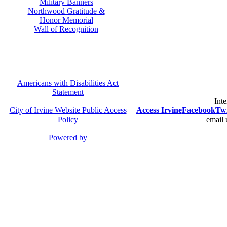
Military Banners
Northwood Gratitude &
Honor Memorial
Wall of Recognition
Americans with Disabilities Act
Statement
Inte
City of Irvine Website Public Access
Access Irvine
Facebook
Twi
Policy
email 
Powered by