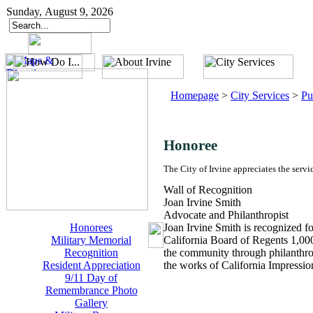
Sunday, August 9, 2026
Homepage
>
City Services
>
Pu
Honoree
The City of Irvine appreciates the servi
Wall of Recognition
Joan Irvine Smith
Advocate and Philanthropist
Honorees
Joan Irvine Smith is recognized f
Military Memorial
California Board of Regents 1,000
Recognition
the community through philanthro
Resident Appreciation
the works of California Impression
9/11 Day of
Remembrance Photo
Gallery