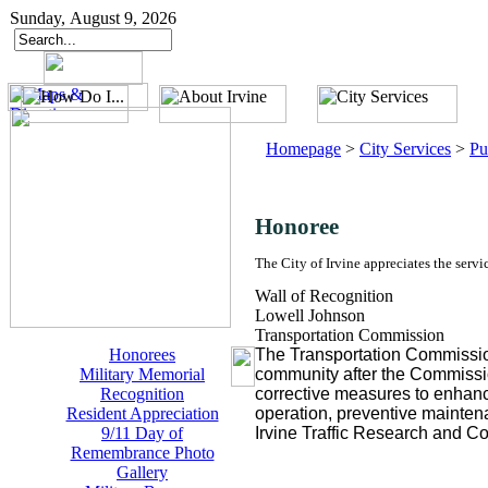
Sunday, August 9, 2026
Homepage
>
City Services
>
Pu
Honoree
The City of Irvine appreciates the servi
Wall of Recognition
Lowell Johnson
Transportation Commission
Honorees
The Transportation Commission 
Military Memorial
community after the Commissi
Recognition
corrective measures to enhanc
Resident Appreciation
operation, preventive maintena
9/11 Day of
Irvine Traffic Research and Co
Remembrance Photo
Gallery