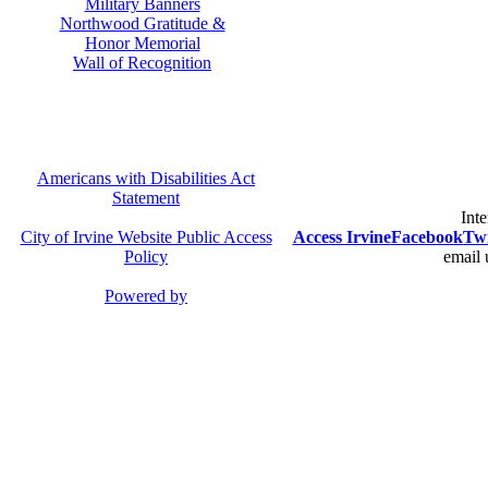
Military Banners
Northwood Gratitude &
Honor Memorial
Wall of Recognition
Americans with Disabilities Act
Statement
Inte
City of Irvine Website Public Access
Access Irvine
Facebook
Twi
Policy
email 
Powered by