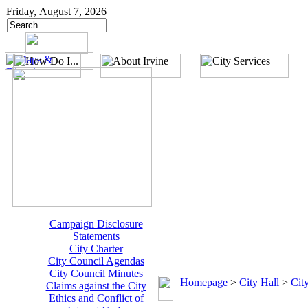
Friday, August 7, 2026
Campaign Disclosure
Statements
City Charter
City Council Agendas
City Council Minutes
Homepage
>
City Hall
>
Cit
Claims against the City
Ethics and Conflict of