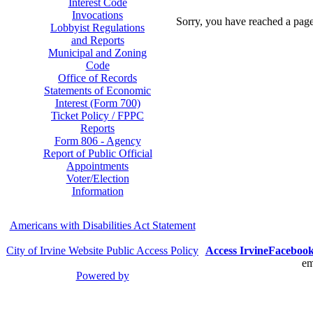
Interest Code
Invocations
Sorry, you have reached a page 
Lobbyist Regulations
and Reports
Municipal and Zoning
Code
Office of Records
Statements of Economic
Interest (Form 700)
Ticket Policy / FPPC
Reports
Form 806 - Agency
Report of Public Official
Appointments
Voter/Election
Information
Americans with Disabilities Act Statement
City of Irvine Website Public Access Policy
Access Irvine
Faceboo
em
Powered by