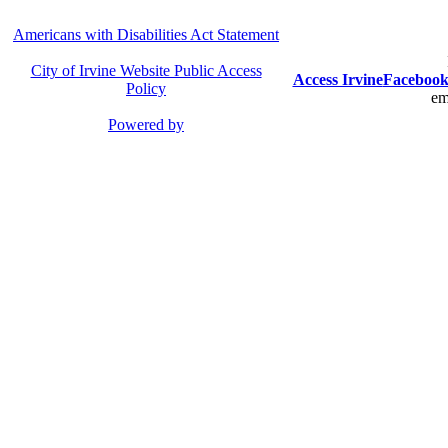
Americans with Disabilities Act Statement
City of Irvine Website Public Access
Access Irvine
Faceboo
Policy
em
Powered by