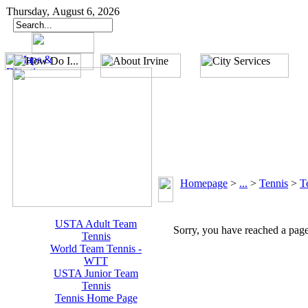
Thursday, August 6, 2026
Homepage
>
...
>
Tennis
>
T
USTA Adult Team
Sorry, you have reached a page 
Tennis
World Team Tennis -
WTT
USTA Junior Team
Tennis
Tennis Home Page