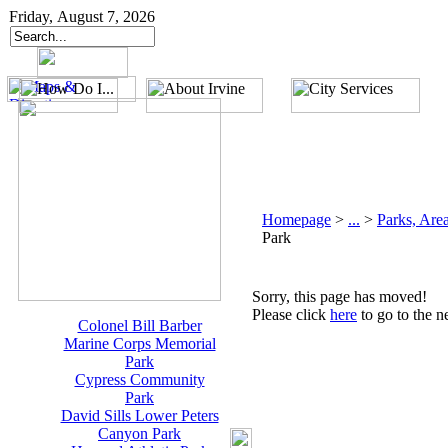
Friday, August 7, 2026
Homepage
>
...
>
Parks, Area
Park
Sorry, this page has moved!
Please click
here
to go to the n
Colonel Bill Barber
Marine Corps Memorial
Park
Cypress Community
Park
David Sills Lower Peters
Canyon Park