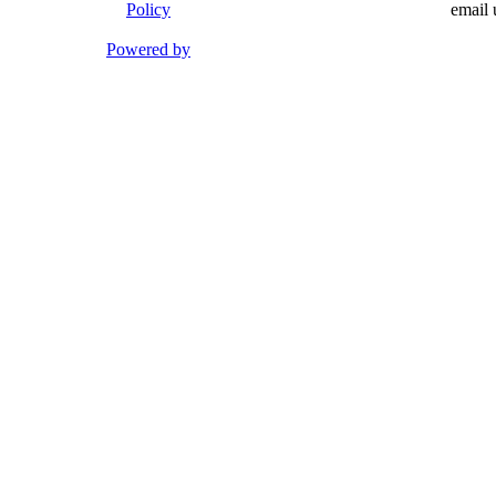
Policy
email 
Powered by