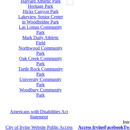
Harvard Athletic Park
Heritage Park
Hicks Canyon Park
Lakeview Senior Center
in Woodbridge Park
Las Lomas Community
Park
Mark Daily Athletic
Field
Northwood Community
Park
Oak Creek Community
Park
Turtle Rock Community
Park
University Community
Park
Woodbury Community
Park
Americans with Disabilities Act
Statement
Inte
City of Irvine Website Public Access
Access Irvine
Facebook
Twi