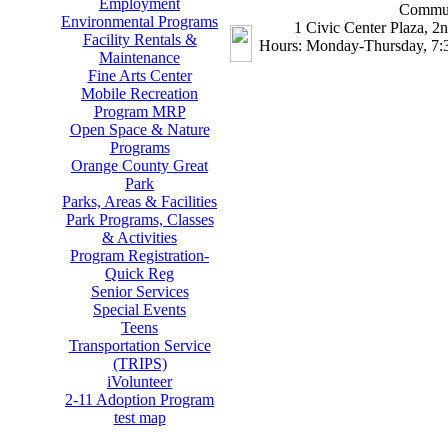
Employment
Commun
Environmental Programs
1 Civic Center Plaza, 2
Facility Rentals &
Hours: Monday-Thursday, 7:3
Maintenance
Fine Arts Center
Mobile Recreation
Program MRP
Open Space & Nature
Programs
Orange County Great
Park
Parks, Areas & Facilities
Park Programs, Classes
& Activities
Program Registration-
Quick Reg
Senior Services
Special Events
Teens
Transportation Service
(TRIPS)
iVolunteer
2-11 Adoption Program
test map