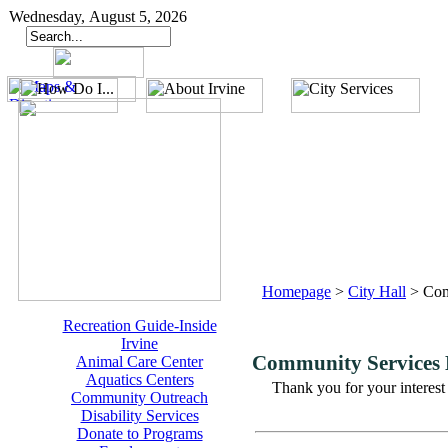
Wednesday, August 5, 2026
Homepage
>
City Hall
>
Com
Recreation Guide-Inside
Irvine
Community Services
Animal Care Center
Aquatics Centers
Thank you for your interest
Community Outreach
Disability Services
Donate to Programs