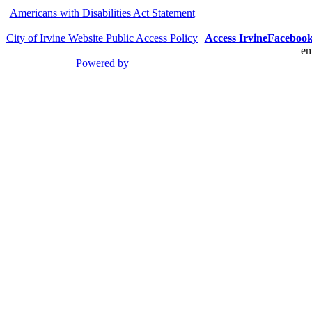
Americans with Disabilities Act Statement
City of Irvine Website Public Access Policy
Access Irvine
Faceboo
em
Powered by