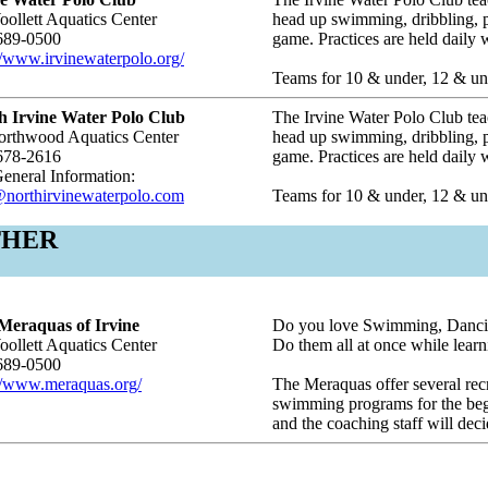
ollett Aquatics Center
head up swimming, dribbling, pa
689-0500
game. Practices are held daily
//www.irvinewaterpolo.org/
Teams for 10 & under, 12 & und
h Irvine Water Polo Club
The Irvine Water Polo Club teac
orthwood Aquatics Center
head up swimming, dribbling, pa
678-2616
game. Practices are held daily
eneral Information:
@northirvinewaterpolo.com
Teams for 10 & under, 12 & und
THER
Meraquas of Irvine
Do you love Swimming, Danci
ollett Aquatics Center
Do them all at once while lear
689-0500
://www.meraquas.org/
The Meraquas offer several rec
swimming programs for the beg
and the coaching staff will dec