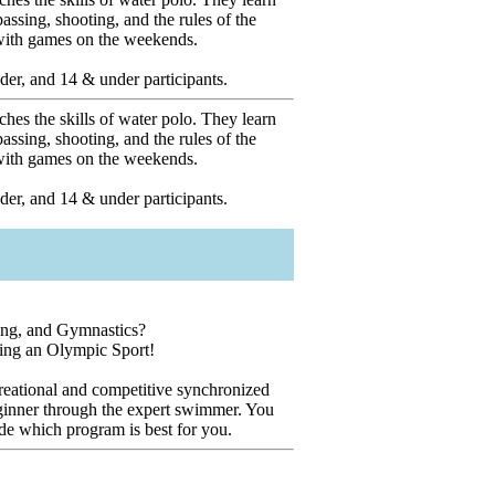
ssing, shooting, and the rules of the
 with games on the weekends.
er, and 14 & under participants.
hes the skills of water polo. They learn
ssing, shooting, and the rules of the
 with games on the weekends.
er, and 14 & under participants.
ng, and Gymnastics?
ning an Olympic Sport!
reational and competitive synchronized
inner through the expert swimmer. You
ide which program is best for you.