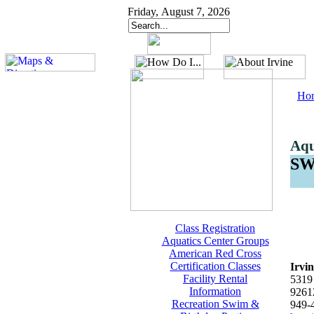
Friday, August 7, 2026
Ho
Aqu
S
Class Registration
Aquatics Center Groups
American Red Cross
Certification Classes
Irvi
Facility Rental
5319 
Information
9261
Recreation Swim &
949-