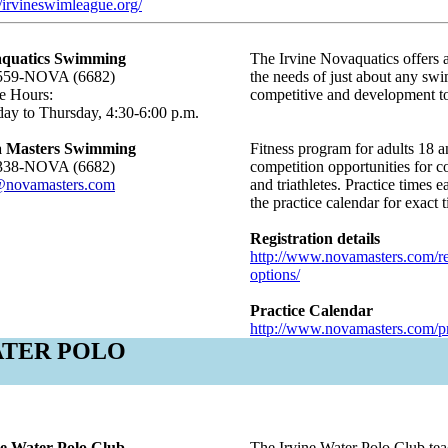
//irvineswimleague.org/
quatics Swimming
The Irvine Novaquatics offers 
559-NOVA (6682)
the needs of just about any sw
e Hours:
competitive and development to
ay to Thursday, 4:30-6:00 p.m.
 Masters Swimming
Fitness program for adults 18 a
338-NOVA (6682)
competition opportunities for 
@novamasters.com
and triathletes. Practice times
the practice calendar for exact 
Registration details
http://www.novamasters.com/regi
options/
Practice Calendar
http://www.novamasters.com/pra
TER POLO
ne Water Polo Club
The Irvine Water Polo Club teac