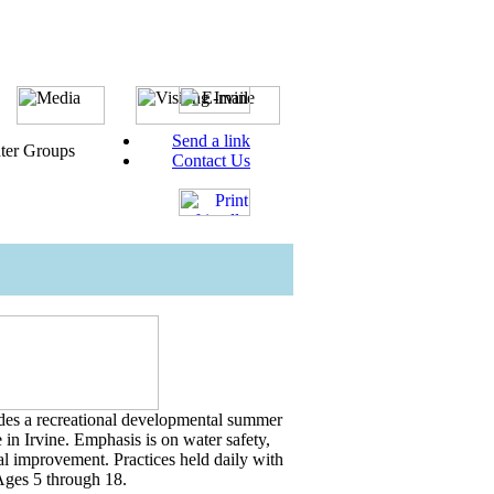
Send a link
ter Groups
Contact Us
es a recreational developmental summer
in Irvine. Emphasis is on water safety,
ual improvement. Practices held daily with
ges 5 through 18.