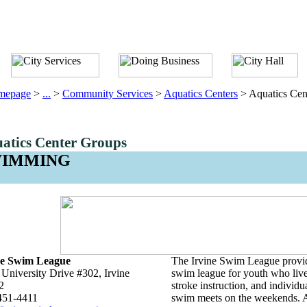
mepage
>
...
>
Community Services
>
Aquatics Centers
>
Aquatics Cen
atics Center Groups
WIMMING
ne Swim League
The Irvine Swim League provid
University Drive #302, Irvine
swim league for youth who live 
2
stroke instruction, and individ
451-4411
swim meets on the weekends. A