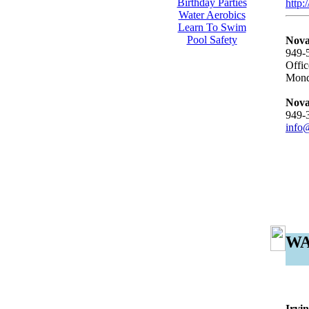
Birthday Parties
http:
Water Aerobics
Learn To Swim
Pool Safety
Nova
949-
Offic
Mond
Nova
949-
info
WA
Irvi