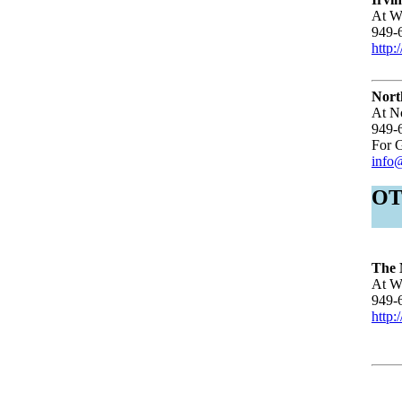
At Wo
949-
http:
Nort
At N
949-
For G
info
O
The 
At Wo
949-
http