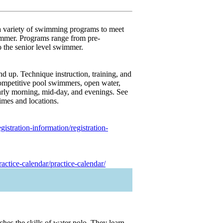
a variety of swimming programs to meet
immer. Programs range from pre-
 the senior level swimmer.
nd up. Technique instruction, training, and
competitive pool swimmers, open water,
 early morning, mid-day, and evenings. See
times and locations.
stration-information/registration-
ctice-calendar/practice-calendar/
hes the skills of water polo. They learn