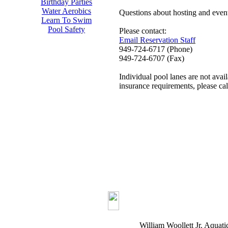
Birthday Parties
Water Aerobics
Questions about hosting and even
Learn To Swim
Pool Safety
Please contact:
Email Reservation Staff
949-724-6717 (Phone)
949-724-6707 (Fax)
Individual pool lanes are not avail
insurance requirements, please ca
William Woollett Jr. Aquati