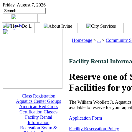
Friday, August 7, 2026
Homepage
>
...
>
Community Se
Facility Rental Informa
Reserve one of 
Facilities for y
Class Registration
Aquatics Center Groups
The William Woollett Jr. Aquati
American Red Cross
available to reserve for your aquat
Certification Classes
Facility Rental
Application Form
Information
Recreation Swim &
Facility Reservation Policy