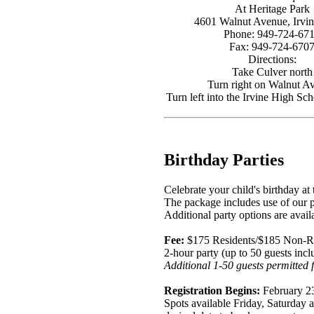
At Heritage Park
4601 Walnut Avenue, Irvi
Phone: 949-724-67
Fax: 949-724-670
Directions:
Take Culver north
Turn right on Walnut A
Turn left into the Irvine High Sch
Birthday Parties
Celebrate your child's birthday at
The package includes use of our pa
Additional party options are availa
Fee:
$175 Residents/$185 Non-R
2-hour party (up to 50 guests inc
Additional 1-50 guests permitted f
Registration Begins:
February 2
Spots available Friday, Saturday a