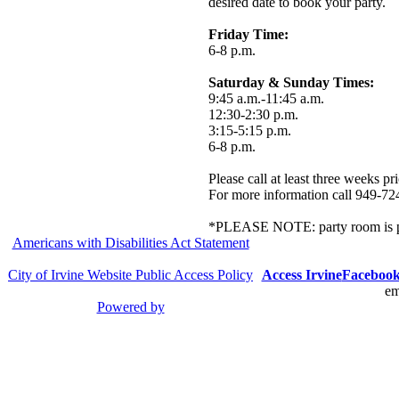
desired date to book your party.
Friday Time:
6-8 p.m.
Saturday & Sunday Times:
9:45 a.m.-11:45 a.m.
12:30-2:30 p.m.
3:15-5:15 p.m.
6-8 p.m.
Please call at least three weeks pr
For more information call 949-72
*PLEASE NOTE: party room is pri
Americans with Disabilities Act Statement
City of Irvine Website Public Access Policy
Access Irvine
Faceboo
em
Powered by