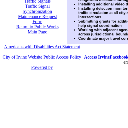
Traffic Signals
Installing additional video 
Traffic Signal
Installing detection monito
Synchronization
traffic circulation at all cit
Maintenance Request
intersections.
Form
Submitting grants for additi
help signal coordination
Return to Public Works
Working with adjacent agenc
Main Page
across jurisdictional bound
Coordinate major travel corr
Americans with Disabilities Act Statement
City of Irvine Website Public Access Policy
Access Irvine
Faceboo
em
Powered by