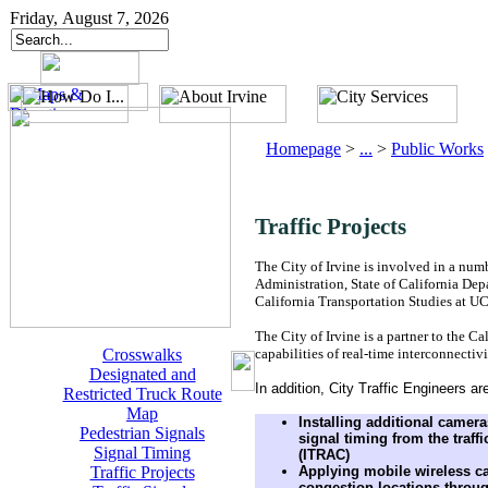
Friday, August 7, 2026
Homepage
>
...
>
Public Works
Traffic Projects
The City of Irvine is involved in a num
Administration, State of California Dep
California Transportation Studies at UC,
The City of Irvine is a partner to the C
Crosswalks
capabilities of real-time interconnecti
Designated and
In addition, City Traffic Engineers ar
Restricted Truck Route
Map
Installing additional camera
Pedestrian Signals
signal timing from the traf
Signal Timing
(ITRAC)
Traffic Projects
Applying mobile wireless ca
congestion locations throug