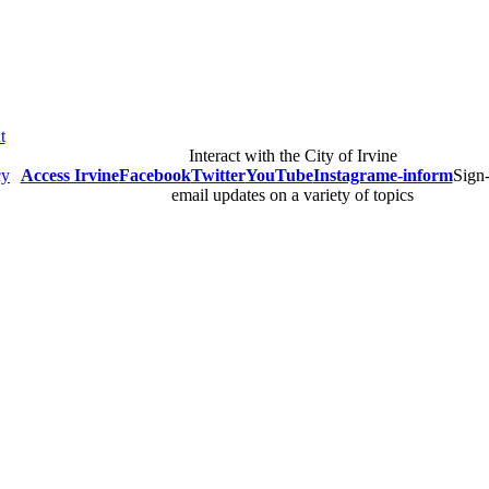
t
Interact with the City of Irvine
cy
Access Irvine
Facebook
Twitter
YouTube
Instagram
e-inform
Sign-
email updates on a variety of topics