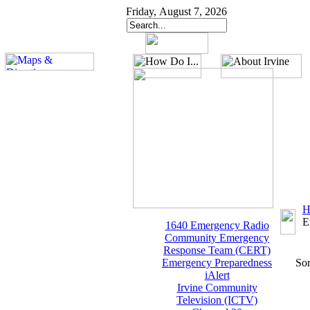
Friday, August 7, 2026
H
E
1640 Emergency Radio
Community Emergency
Response Team (CERT)
Emergency Preparedness
Sor
iAlert
Irvine Community
Television (ICTV)