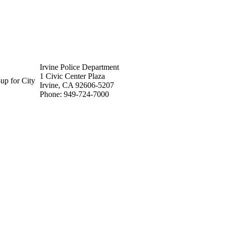
Irvine Police Department
1 Civic Center Plaza
up for City
Irvine, CA 92606-5207
Phone: 949-724-7000