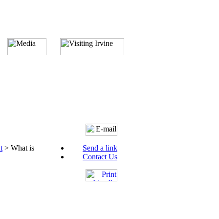
t
>
What is
Send a link
Contact Us