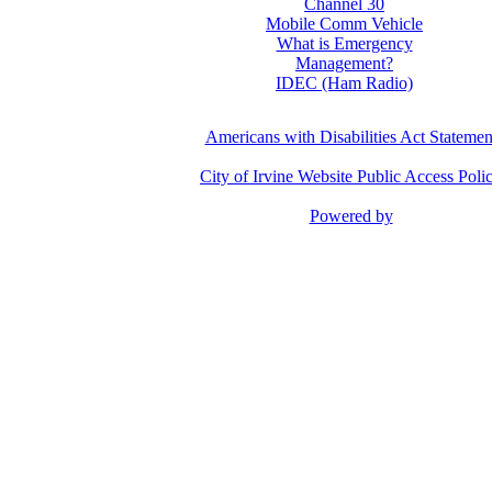
Channel 30
Mobile Comm Vehicle
What is Emergency
Management?
IDEC (Ham Radio)
Americans with Disabilities Act Statemen
City of Irvine Website Public Access Poli
Powered by