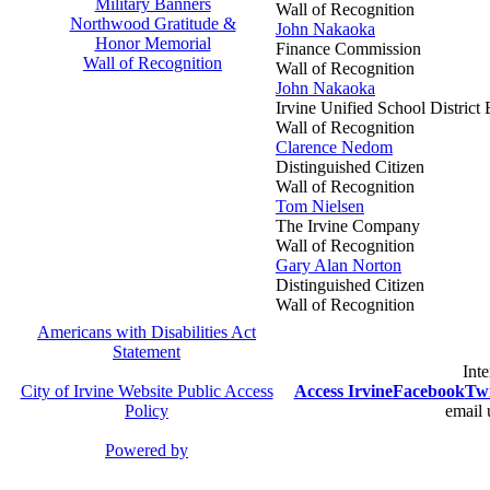
Military Banners
Wall of Recognition
Northwood Gratitude &
John Nakaoka
Honor Memorial
Finance Commission
Wall of Recognition
Wall of Recognition
John Nakaoka
Irvine Unified School District
Wall of Recognition
Clarence Nedom
Distinguished Citizen
Wall of Recognition
Tom Nielsen
The Irvine Company
Wall of Recognition
Gary Alan Norton
Distinguished Citizen
Wall of Recognition
Americans with Disabilities Act
Statement
Inte
City of Irvine Website Public Access
Access Irvine
Facebook
Twi
Policy
email 
Powered by