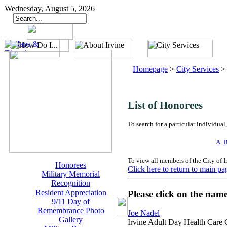
Wednesday, August 5, 2026
Homepage
>
City Services
List of Honorees
To search for a particular individual,
A
To view all members of the City of 
Honorees
Click here to return to main pa
Military Memorial
Recognition
Resident Appreciation
Please click on the nam
9/11 Day of
Remembrance Photo
Joe Nadel
Gallery
Irvine Adult Day Health Care 