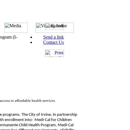
rogram (I-
Send a link
Contact Us
ccess to affordable health services.
e programs. The City of Irvine, in partnership
with enrollment into: Medi-Cal for Children
Permanente Child Health Program, Medi-Cal