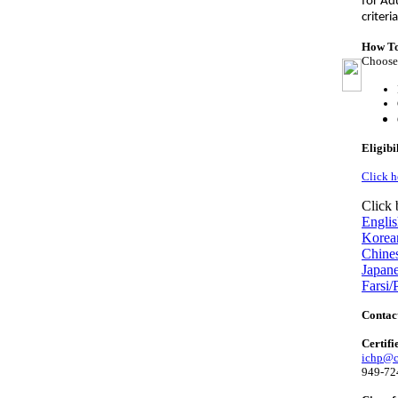
for Ad
criteri
How To
Choose 
Eligibi
Click h
Click 
Engli
Korea
Chine
Japan
Farsi/
Contac
Certifi
ichp@ci
949-72