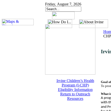
Friday, August 7, 2026
Hom
CHP
Irvi
Irvine Children’s Health
Goal o
Program (I-CHP)
To prom
Eligibility Information
Return to Outreach
What i
A progr
Resources
with th
and Pr