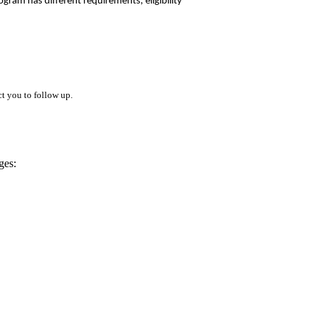
gram has different requirements, eligibility
t you to follow up.
ges: