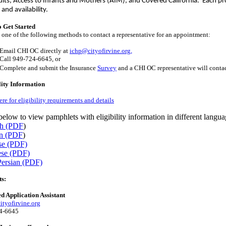
ults, Access to Infants and Mothers (AIM), and Covered California. Each pro
a and availability.
 Get Started
one of the following methods to contact a representative for an appointment:
Email CHI OC directly at
ichp@cityofirvine.org,
Call 949-724-6645, or
Complete and submit the Insurance
Survey
and a CHI OC representative will contac
lity Information
ere for eligibility requirements and details
below to view pamphlets with eligibility information in different langua
sh (PDF
)
n (PDF
)
se (PDF)
ese (PDF)
Persian (PDF)
ts:
ed Application Assistant
tyofirvine.org
4-6645