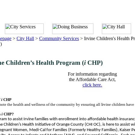
epage
>
City Hall
>
Community Services
>
Irvine Children's Health P
)
ne Children’s Health Program (
i
CHP)
For information regarding
the Affordable Care Act,
click here.
f
i
CHP
ote the health and wellness of the community by ensuring all Irvine children have a
s
i
CHP
?
am to assist Irvine families with enrollment into affordable health insuranc
e Children’s Health Initiative of Orange County (CHI OC), is here to assist 
egnant Women, Medi-Cal for Families (Formerly Healthy Families), Kaiser 