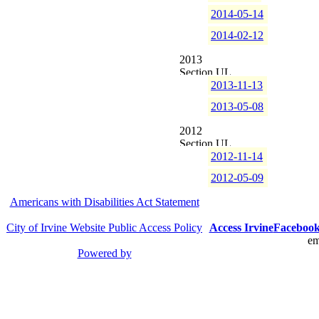
2014-05-14
2014-02-12
2013
2013-11-13
2013-05-08
2012
2012-11-14
2012-05-09
Americans with Disabilities Act Statement
City of Irvine Website Public Access Policy
Access Irvine
Faceboo
em
Powered by