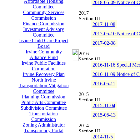
Affordable Housing
2018-05-09 Notice of C
Committee
Community Services
2017
Commission
Finance Commission
2017-11-08
Investment Advisory
2017-05-10 Notice of C
Committee
Irvine Child Care Project
2017-02-08
Board
Irvine Community
2016
Alliance Fund
Irvine Public Facilities
2016-11-16 Special Mee
Corporation
Irvine Recovery Plan
2016-11-09 Notice of C
North Irvine
2016-05-11
Transportation Mitigation
Committee
2015
Planning Commission
Public Arts Committee
2015-11-04
Subdivision Committee
Transportation
2015-05-13
Commission
Zoning Administrator
2014
Transparency Portal
2014-11-5