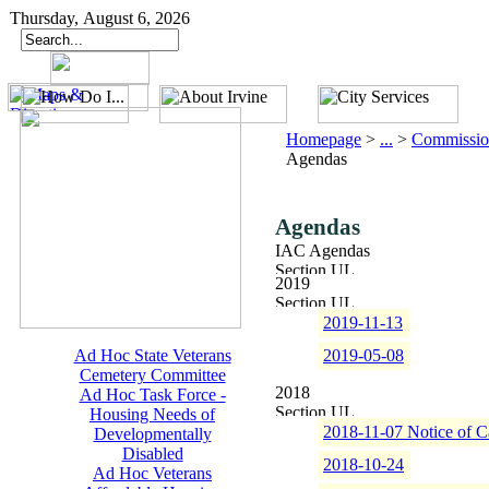
Thursday, August 6, 2026
Homepage
>
...
>
Commissio
Agendas
Agendas
IAC Agendas
2019
2019-11-13
Ad Hoc State Veterans
2019-05-08
Cemetery Committee
2018
Ad Hoc Task Force -
Housing Needs of
2018-11-07 Notice of C
Developmentally
Disabled
2018-10-24
Ad Hoc Veterans