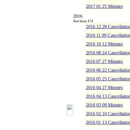
2017 01 25 Minutes
2016
2016 12 28 Cancellatio
2016 11 09 Cancellatio
2016 10 12 Minutes
2016 08 24 Cancellatio
2016 07 27 Minutes
2016 06 22 Cancellatio
2016 05 25 Cancellatio
2016 04 27 Minutes
2016 04 13 Cancellatio
2016 03 09 Minutes
2016 02 10 Cancellatio
2016 01 13 Cancellatio