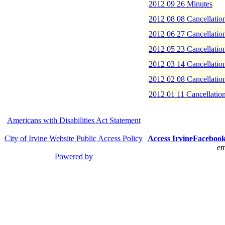
2012 09 26 Minutes
2012 08 08 Cancellatio
2012 06 27 Cancellatio
2012 05 23 Cancellatio
2012 03 14 Cancellatio
2012 02 08 Cancellatio
2012 01 11 Cancellatio
Americans with Disabilities Act Statement
City of Irvine Website Public Access Policy
Access Irvine
Faceboo
em
Powered by