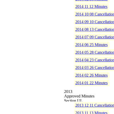
2014 11 12 Minutes
2014 10 08 Cancellatio
2014 09 10 Cancellatio
2014 08 13 Cancellatio
2014 07 09 Cancellatio
2014 06 25 Minutes
2014 05 28 Cancellatio
2014 04 23 Cancellatio
2014 03 26 Cancellatio
2014 02 26 Minutes
2014 01 22 Minutes
2013
Approved Minutes
2013 12 11 Cancellatio
2013 11 13 Minutes