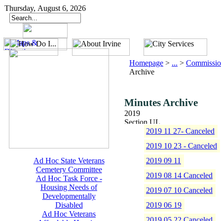
Thursday, August 6, 2026
Homepage
>
...
>
Commissio
Archive
Minutes Archive
2019
2019 11 27- Canceled
2019 10 23 - Canceled
Ad Hoc State Veterans
2019 09 11
Cemetery Committee
2019 08 14 Canceled
Ad Hoc Task Force -
Housing Needs of
2019 07 10 Canceled
Developmentally
Disabled
2019 06 19
Ad Hoc Veterans
2019 05 22 Canceled