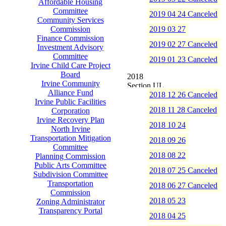
Affordable Housing
Committee
2019 04 24 Canceled
Community Services
Commission
2019 03 27
Finance Commission
2019 02 27 Canceled
Investment Advisory
Committee
2019 01 23 Canceled
Irvine Child Care Project
Board
2018
Irvine Community
Alliance Fund
2018 12 26 Canceled
Irvine Public Facilities
2018 11 28 Canceled
Corporation
Irvine Recovery Plan
2018 10 24
North Irvine
Transportation Mitigation
2018 09 26
Committee
2018 08 22
Planning Commission
Public Arts Committee
2018 07 25 Canceled
Subdivision Committee
Transportation
2018 06 27 Canceled
Commission
2018 05 23
Zoning Administrator
Transparency Portal
2018 04 25