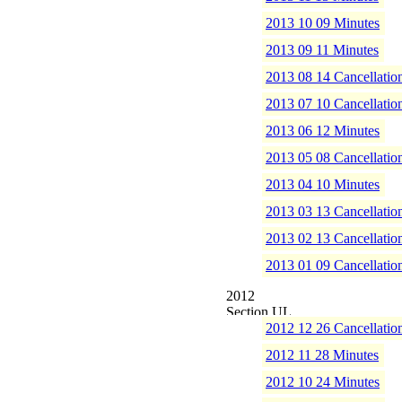
2013 10 09 Minutes
2013 09 11 Minutes
2013 08 14 Cancellatio
2013 07 10 Cancellatio
2013 06 12 Minutes
2013 05 08 Cancellatio
2013 04 10 Minutes
2013 03 13 Cancellatio
2013 02 13 Cancellatio
2013 01 09 Cancellatio
2012
2012 12 26 Cancellatio
2012 11 28 Minutes
2012 10 24 Minutes