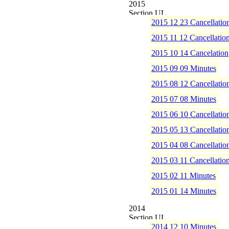
2015
2015 12 23 Cancellatio
2015 11 12 Cancellatio
2015 10 14 Cancelation
2015 09 09 Minutes
2015 08 12 Cancellatio
2015 07 08 Minutes
2015 06 10 Cancellatio
2015 05 13 Cancellatio
2015 04 08 Cancellatio
2015 03 11 Cancellatio
2015 02 11 Minutes
2015 01 14 Minutes
2014
2014 12 10 Minutes