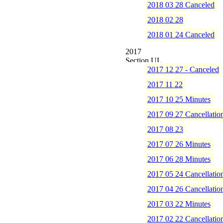
2018 03 28 Canceled
2018 02 28
2018 01 24 Canceled
2017
2017 12 27 - Canceled
2017 11 22
2017 10 25 Minutes
2017 09 27 Cancellatio
2017 08 23
2017 07 26 Minutes
2017 06 28 Minutes
2017 05 24 Cancellatio
2017 04 26 Cancellatio
2017 03 22 Minutes
2017 02 22 Cancellatio