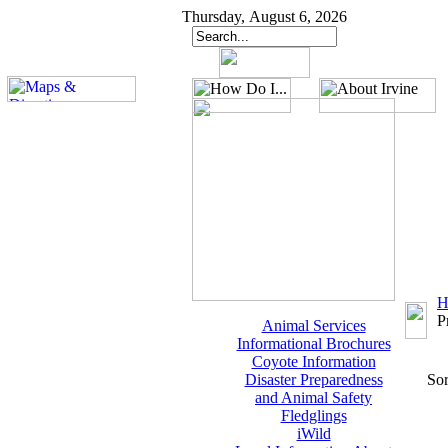
Thursday, August 6, 2026
H
P
Animal Services
Informational Brochures
Coyote Information
Disaster Preparedness
Sor
and Animal Safety
Fledglings
iWild