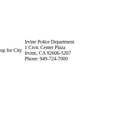
Irvine Police Department
1 Civic Center Plaza
up for City
Irvine, CA 92606-5207
Phone: 949-724-7000