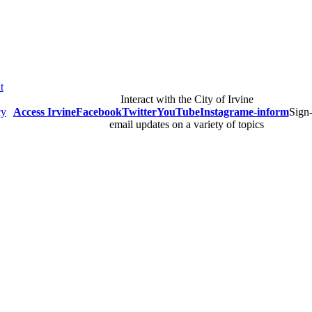
t
Interact with the City of Irvine
cy
Access Irvine
Facebook
Twitter
YouTube
Instagram
e-inform
Sign-
email updates on a variety of topics