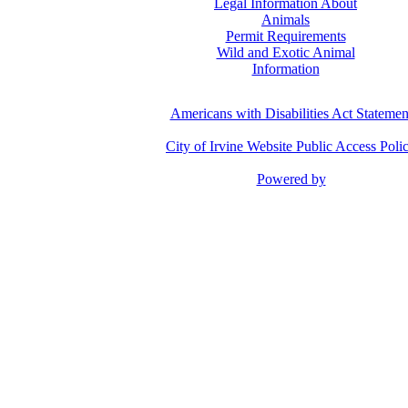
Legal Information About
Animals
Permit Requirements
Wild and Exotic Animal
Information
Americans with Disabilities Act Statemen
City of Irvine Website Public Access Poli
Powered by