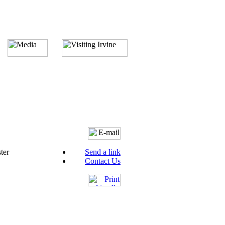
ter
Send a link
Contact Us