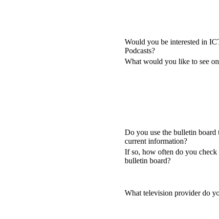
Would you be interested in I
Podcasts?
What would you like to see 
Do you use the bulletin board 
current information?
If so, how often do you check 
bulletin board?
What television provider do y