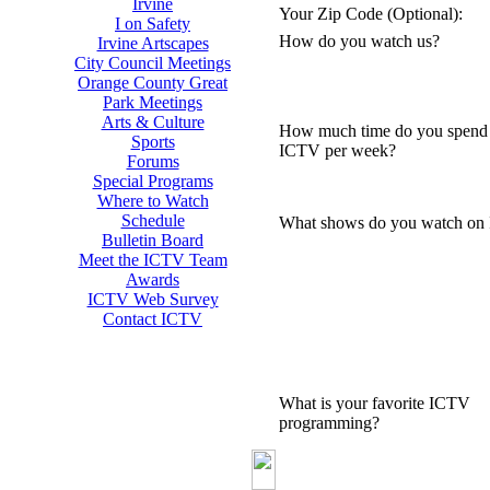
Irvine
Your Zip Code (Optional):
I on Safety
How do you watch us?
Irvine Artscapes
City Council Meetings
Orange County Great
Park Meetings
Arts & Culture
How much time do you spend
Sports
ICTV per week?
Forums
Special Programs
Where to Watch
Schedule
What shows do you watch on
Bulletin Board
Meet the ICTV Team
Awards
ICTV Web Survey
Contact ICTV
What is your favorite ICTV
programming?