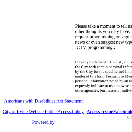
Please take a moment to tell u
other thoughts you may have.
request programming or segmen
news or even suggest new typ
ICTV programming.:
Privacy Statement:
"The City of Ir
the City with certain personal infor
by the City for the specific and lim
matter of this form. Pursuant to Mea
personal information noted by an ast
expressly indicate to us otherwise o
other agencies, businesses or indivi
Americans with Disabilities Act Statement
City of Irvine Website Public Access Policy
Access Irvine
Faceboo
em
Powered by