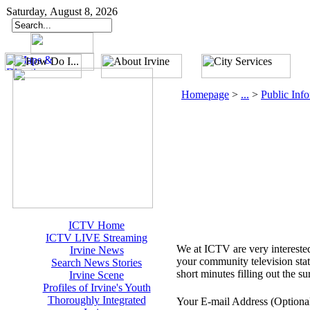
Saturday, August 8, 2026
Homepage
>
...
>
Public Inf
ICTV Home
ICTV LIVE Streaming
We at ICTV are very interested
Irvine News
your community television stat
Search News Stories
short minutes filling out the 
Irvine Scene
Profiles of Irvine's Youth
Thoroughly Integrated
Your E-mail Address (Optiona