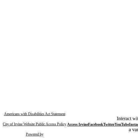
Americans with Disabilities Act Statement
Interact wi
City of Irvine Website Public Access Policy
Access Irvine
Facebook
Twitter
YouTube
Inst
a var
Powered by