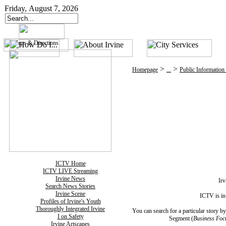
Friday, August 7, 2026
>
>
Homepage
...
Public Information
ICTV Home
ICTV LIVE Streaming
Irvine News
Irv
Search News Stories
Irvine Scene
ICTV is in
Profiles of Irvine's Youth
Thoroughly Integrated Irvine
You can search for a particular story 
I on Safety
Segment (
Business Foc
Irvine Artscapes