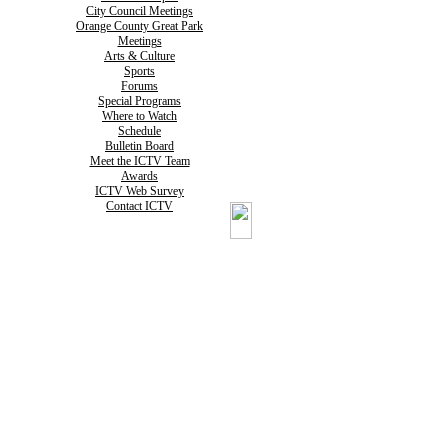
City Council Meetings
Orange County Great Park
Meetings
Arts & Culture
Sports
Forums
Special Programs
Where to Watch
Schedule
Bulletin Board
Meet the ICTV Team
Awards
ICTV Web Survey
Contact ICTV