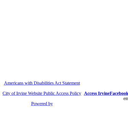
Americans with Disabilities Act Statement
City of Irvine Website Public Access Policy
Access Irvine
Faceboo
em
Powered by