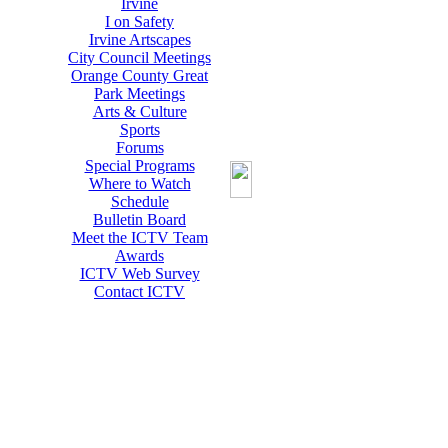
Irvine
I on Safety
Irvine Artscapes
City Council Meetings
Orange County Great
Park Meetings
Arts & Culture
Sports
Forums
Special Programs
Where to Watch
Schedule
Bulletin Board
Meet the ICTV Team
Awards
ICTV Web Survey
Contact ICTV