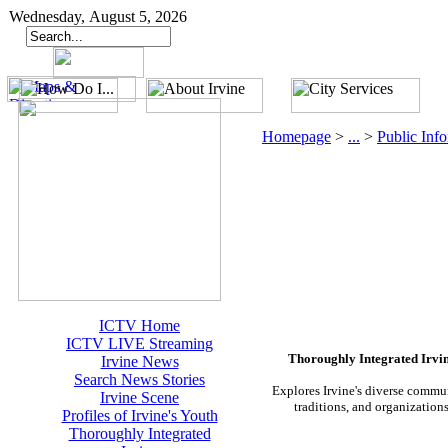
Wednesday, August 5, 2026
Homepage
>
...
>
Public Inf
ICTV Home
ICTV LIVE Streaming
Thoroughly Integrated Irvi
Irvine News
Search News Stories
Explores Irvine's diverse commu
Irvine Scene
traditions, and organization
Profiles of Irvine's Youth
Thoroughly Integrated