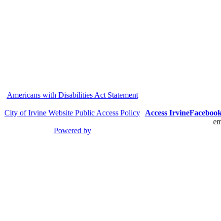
Americans with Disabilities Act Statement
City of Irvine Website Public Access Policy
Access Irvine
Faceboo
em
Powered by