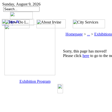
Sunday, August 9, 2026
Homepage
>
...
>
Exhibition
Sorry, this page has moved!
Please click
here
to go to the n
Exhibition Program