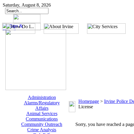
Saturday, August 8, 2026
Administration
Homepage
>
Irvine Police D
Alarms/Regulatory
License
Affairs
Animal Services
Communications
Community Outreach
Sorry, you have reached a page 
Crime Analysis