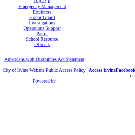
D.A.R.E
Emergency Management
Explorers
Honor Guard
Investigations
Operations Support
Patrol
School Resource
Officers
Americans with Disabilities Act Statement
City of Irvine Website Public Access Policy
Access Irvine
Faceboo
em
Powered by